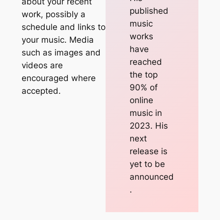
about your recent
published
work, possibly a
music
schedule and links to
works
your music. Media
have
such as images and
reached
videos are
the top
encouraged where
90% of
accepted.
online
music in
2023. His
next
release is
yet to be
announced
.