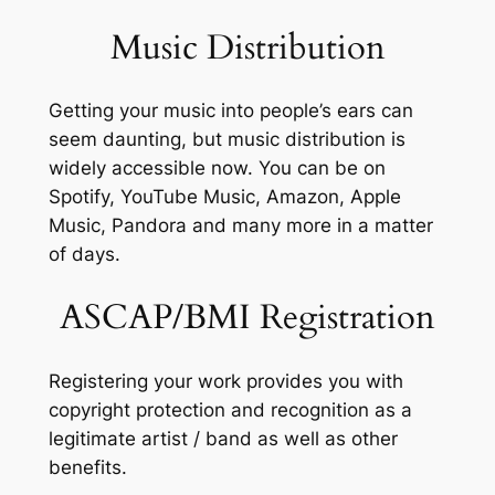
Music Distribution
Getting your music into people’s ears can
seem daunting, but music distribution is
widely accessible now. You can be on
Spotify, YouTube Music, Amazon, Apple
Music, Pandora and many more in a matter
of days.
ASCAP/BMI Registration
Registering your work provides you with
copyright protection and recognition as a
legitimate artist / band as well as other
benefits.