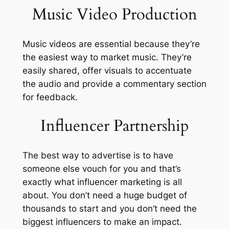
Music Video Production
Music videos are essential because they’re
the easiest way to market music. They’re
easily shared, offer visuals to accentuate
the audio and provide a commentary section
for feedback.
Influencer Partnership
The best way to advertise is to have
someone else vouch for you and that’s
exactly what influencer marketing is all
about. You don’t need a huge budget of
thousands to start and you don’t need the
biggest influencers to make an impact.