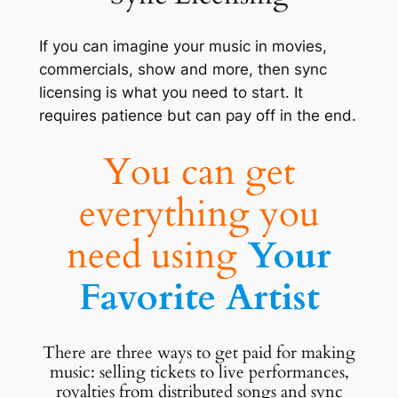
If you can imagine your music in movies,
commercials, show and more, then sync
licensing is what you need to start. It
requires patience but can pay off in the end.
You can get
everything you
need using
Your
Favorite Artist
There are three ways to get paid for making
music: selling tickets to live performances,
royalties from distributed songs and sync