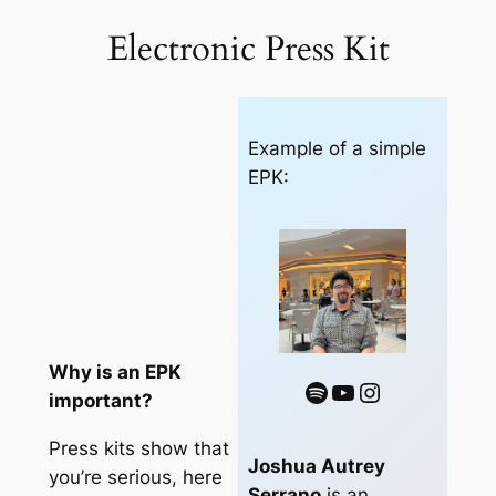
out of 5
Electronic Press Kit
based on
customer
rating
Example of a simple
EPK:
Why is an EPK
Spotify
YouTube
Instagram
important?
Press kits show that
Joshua Autrey
you’re serious, here
Serrano
is an