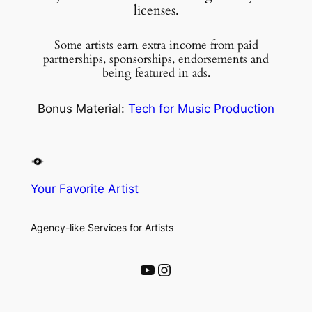
licenses.
Some artists earn extra income from paid
partnerships, sponsorships, endorsements and
being featured in ads.
Bonus Material:
Tech for Music Production
Your Favorite Artist
Agency-like Services for Artists
YouTube
Instagram