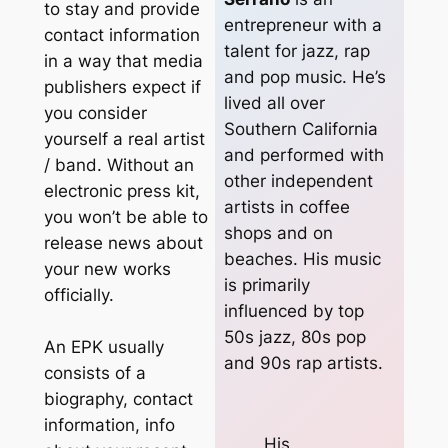
to stay and provide
entrepreneur with a
contact information
talent for jazz, rap
in a way that media
and pop music. He’s
publishers expect if
lived all over
you consider
Southern California
yourself a real artist
and performed with
/ band. Without an
other independent
electronic press kit,
artists in coffee
you won’t be able to
shops and on
release news about
beaches. His music
your new works
is primarily
officially.
influenced by top
50s jazz, 80s pop
An EPK usually
and 90s rap artists.
consists of a
biography, contact
information, info
His