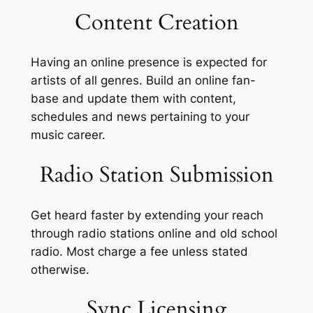
Content Creation
Having an online presence is expected for
artists of all genres. Build an online fan-
base and update them with content,
schedules and news pertaining to your
music career.
Radio Station Submission
Get heard faster by extending your reach
through radio stations online and old school
radio. Most charge a fee unless stated
otherwise.
Sync Licensing