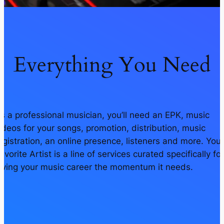
Everything You Need
s a professional musician, you’ll need an EPK, music
ideos for your songs, promotion, distribution, music
egistration, an online presence, listeners and more. Your
avorite Artist is a line of services curated specifically for
iving your music career the momentum it needs.