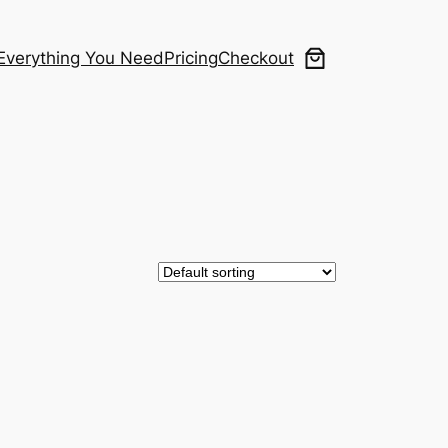
Everything You Need
Pricing
Checkout