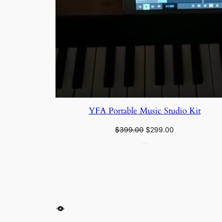
YFA Portable Music Studio Kit
$
399.00
$
299.00