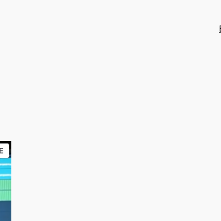
PRODUCT
E
ON
SALE