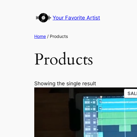
Your Favorite Artist
Home
/ Products
Products
Showing the single result
SAL