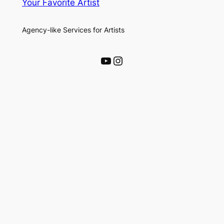
Your Favorite Artist
Agency-like Services for Artists
YouTube
Instagram