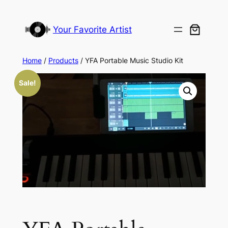
Your Favorite Artist
Home
/
Products
/ YFA Portable Music Studio Kit
Sale!