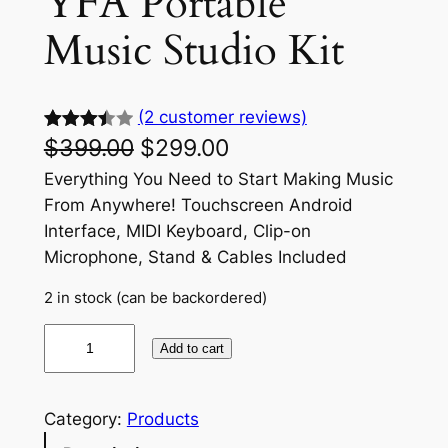
YFA Portable
Music Studio Kit
(2 customer reviews)
$
399.00
$
299.00
Rated
2
3.50
out
Everything You Need to Start Making Music
of 5
From Anywhere! Touchscreen Android
based
Interface, MIDI Keyboard, Clip-on
on
Microphone, Stand & Cables Included
custom
2 in stock (can be backordered)
er
ratings
Y
Add to cart
F
A
P
Category:
Products
o