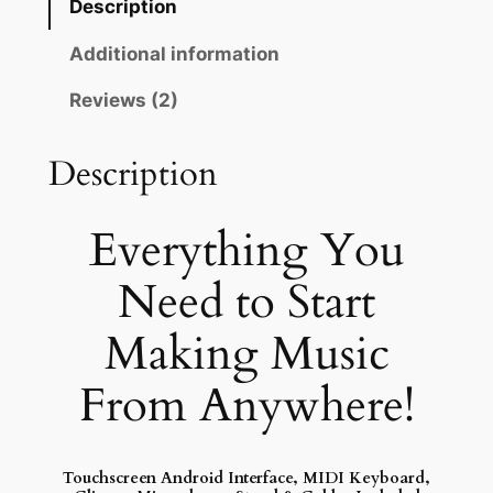
Description
r
t
Additional information
a
Reviews (2)
b
l
Description
e
M
u
Everything You
s
i
Need to Start
c
Making Music
S
t
From Anywhere!
u
d
i
o
Touchscreen Android Interface, MIDI Keyboard,